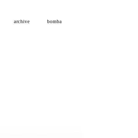
archive
bomba