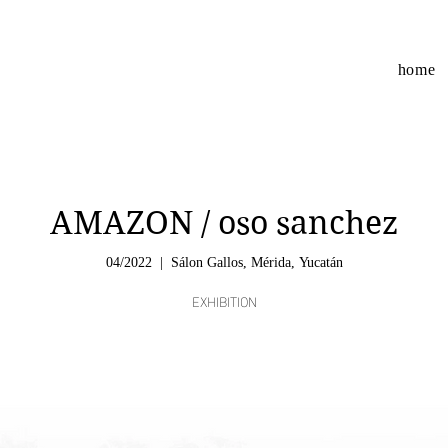
home
AMAZON / oso sanchez
04/2022
  |  
Sálon Gallos, Mérida, Yucatán
EXHIBITION