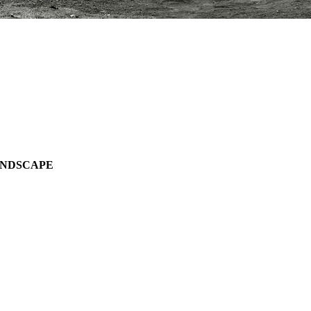
ANDSCAPE