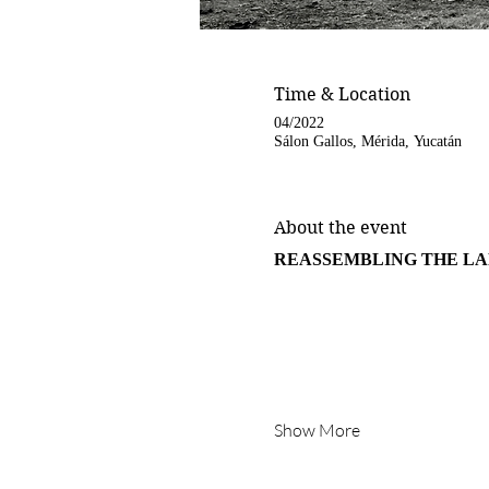
Time & Location
04/2022
Sálon Gallos, Mérida, Yucatán
About the event
REASSEMBLING THE L
Show More