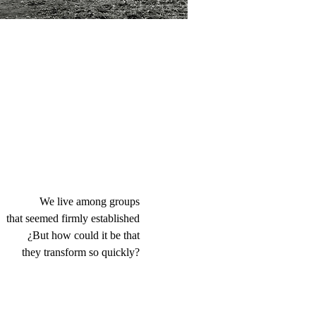
We live among groups
that seemed firmly established
¿But how could it be that
they transform so quickly?