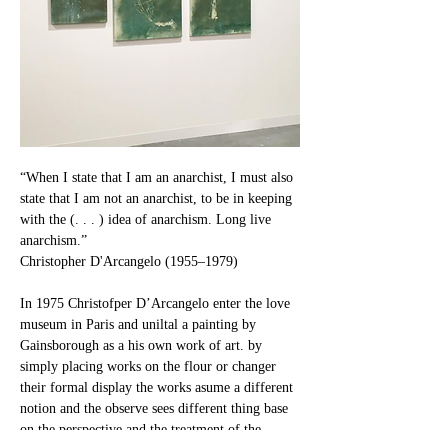
“When I state that I am an anarchist, I must also 
state that I am not an anarchist, to be in keeping 
with the (. . . ) idea of anarchism. Long live 
anarchism.”
Christopher D'Arcangelo (1955–1979)
In 1975 Christofper D’Arcangelo enter the love 
museum in Paris and uniltal a painting by 
Gainsborough as a his own work of art. by 
simply placing works on the flour or changer 
their formal display the works asume a different 
notion and the observe sees different thing base 
on the perspective and the treatment of the 