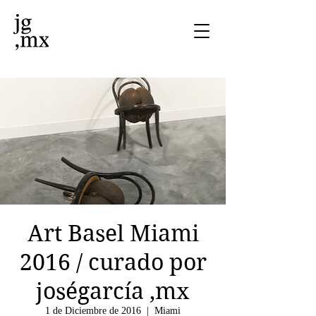
Art Basel Miami
2016 / curado por
joségarcía ,mx
1 de Diciembre de 2016
  |  
Miami