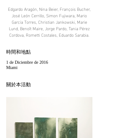
Edgardo Aragón, Nina Beier, François Bucher,
José León Cerrillo, Simon Fujiwara, Mario
García Torres, Christian Jankowski, Marie
Lund, Benoît Maire, Jorge Pardo, Tania Pérez
Cordova, Rometti Costales, Eduardo Sarabia.
時間和地點
1 de Diciembre de 2016
Miami
關於本活動