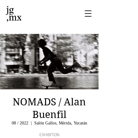
NOMADS / Alan
Buenfil
08 / 2022
  |  
Salón Gallos, Mérida, Yucatán
EXHIBITION