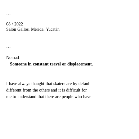
...
08 / 2022
Salón Gallos, Mérida, Yucatán
...
Nomad:
Someone in constant travel or displacement.
I have always thaught that skaters are by default 
different from the others and it is difficult for 
me to understand that there are people who have 
never skated in their life.
show more