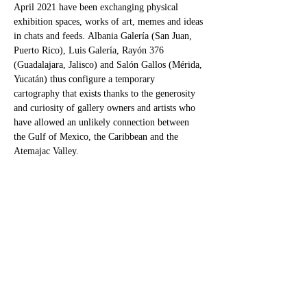
April 2021 have been exchanging physical 
exhibition spaces, works of art, memes and ideas 
in chats and feeds. Albania Galería (San Juan, 
Puerto Rico), Luis Galería, Rayón 376 
(Guadalajara, Jalisco) and Salón Gallos (Mérida, 
Yucatán) thus configure a temporary 
cartography that exists thanks to the generosity 
and curiosity of gallery owners and artists who 
have allowed an unlikely connection between 
the Gulf of Mexico, the Caribbean and the 
Atemajac Valley. ​
Thanks to this initiative, Salón Gallos presents a 
selection of works by the artists invited by 
Triunvirato and which are being exhibited 
sequentially in Guadalajara and San Juan. In a 
global moment of uncertainties, historical 
beginnings and endings, the fading of the public 
space and the militarization of the private, the 
elongation of identities and their possibilities, 
and the new…