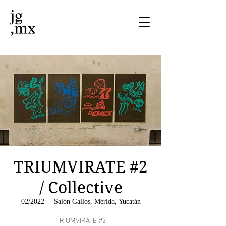
TRIUMVIRATE #2
/ Collective
02/2022
  |  
Salón Gallos, Mérida, Yucatán
TRIUMVIRATE #2