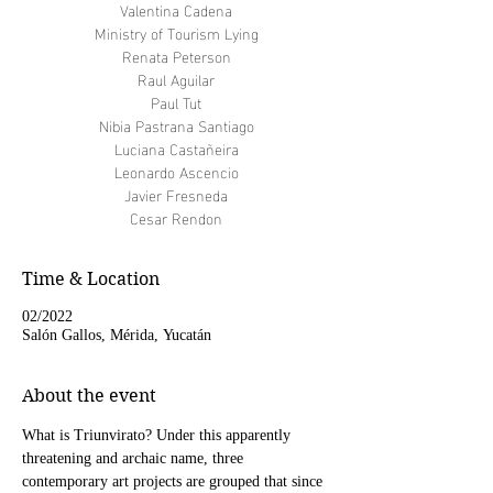
Valentina Cadena
Ministry of Tourism Lying
Renata Peterson
Raul Aguilar
Paul Tut
Nibia Pastrana Santiago
Luciana Castañeira
Leonardo Ascencio
Javier Fresneda
Cesar Rendon
Time & Location
02/2022
Salón Gallos, Mérida, Yucatán
About the event
What is Triunvirato? Under this apparently 
threatening and archaic name, three 
contemporary art projects are grouped that since 